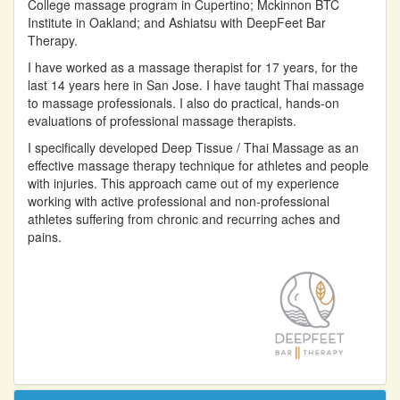
College massage program in Cupertino; Mckinnon BTC
Institute in Oakland; and Ashiatsu with DeepFeet Bar
Therapy.
I have worked as a massage therapist for 17 years, for the
last 14 years here in San Jose. I have taught Thai massage
to massage professionals. I also do practical, hands-on
evaluations of professional massage therapists.
I specifically developed Deep Tissue / Thai Massage as an
effective massage therapy technique for athletes and people
with injuries. This approach came out of my experience
working with active professional and non-professional
athletes suffering from chronic and recurring aches and
pains.