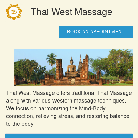
Thai West Massage
BOOK AN APPOINTMENT
Thai West Massage offers traditional Thai Massage
along with various Western massage techniques.
We focus on harmonizing the Mind-Body
connection, relieving stress, and restoring balance
to the body.