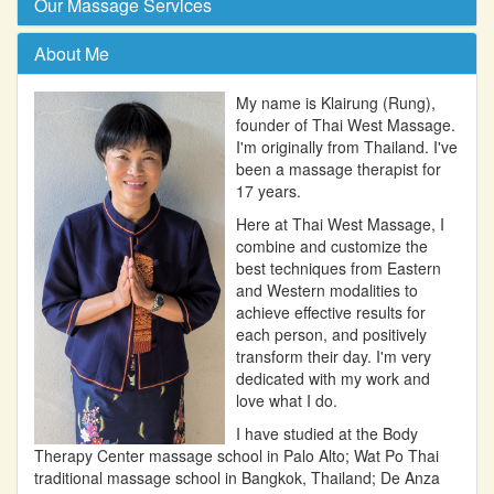
Our Massage Services
About Me
My name is Klairung (Rung),
founder of Thai West Massage.
I'm originally from Thailand. I've
been a massage therapist for
17 years.
Here at Thai West Massage, I
combine and customize the
best techniques from Eastern
and Western modalities to
achieve effective results for
each person, and positively
transform their day. I'm very
dedicated with my work and
love what I do.
I have studied at the Body
Therapy Center massage school in Palo Alto; Wat Po Thai
traditional massage school in Bangkok, Thailand; De Anza